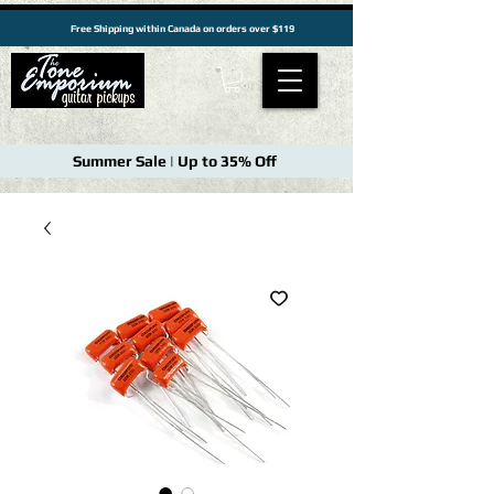
Free Shipping within Canada on orders over $119
Summer Sale | Up to 35% Off