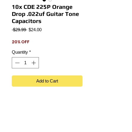
10x CDE 225P Orange
Drop .022uf Guitar Tone
Capacitors
Regular
Sale
 $29.99 
$24.00
Price
Price
20% OFF
Quantity
*
Add to Cart
Lot of 10 Sprague CDE 225P .022uf
100v Guitar tone capacitors.