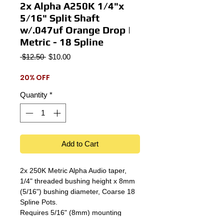
2x Alpha A250K 1/4"x
5/16" Split Shaft
w/.047uf Orange Drop |
Metric - 18 Spline
Regular
Sale
 $12.50 
$10.00
Price
Price
20% OFF
Quantity
*
Add to Cart
2x 250K Metric Alpha Audio taper,
1/4" threaded bushing height x 8mm
(5/16") bushing diameter, Coarse 18
Spline Pots.
Requires 5/16" (8mm) mounting
holes.