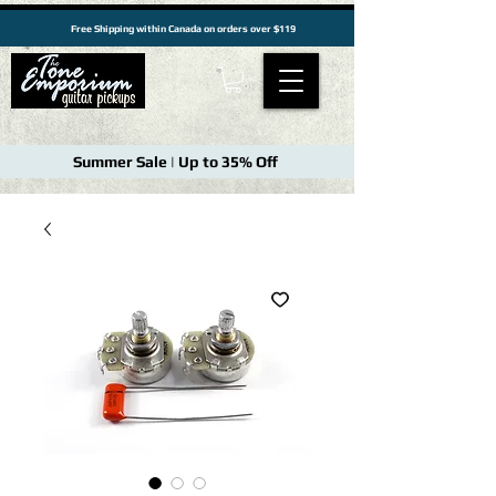
Free Shipping within Canada on orders over $119
Summer Sale | Up to 35% Off