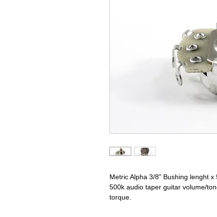
Metric Alpha 3/8" Bushing lenght x
500k audio taper guitar volume/ton
torque.