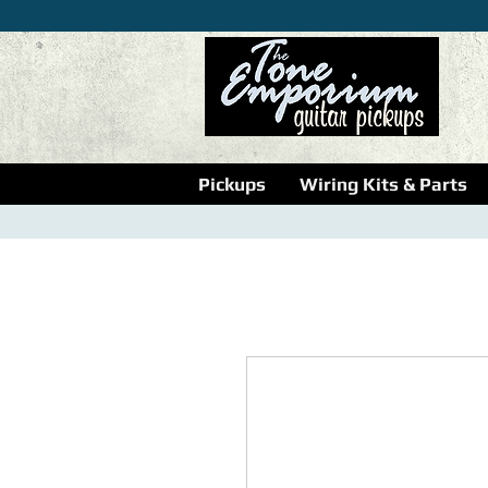
Pickups
Wiring Kits & Parts