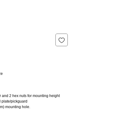
ze
r and 2 hex nuts for mounting height
l plate/pickguard
mm) mounting hole.