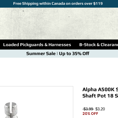
Free Shipping within Canada on orders over $119
Loaded Pickguards & Harnesses
B-Stock & Clearan
Summer Sale | Up to 35% Off
Alpha A500K S
Shaft Pot 18 S
Regular
Sale
 $3.99 
$3.20
20% OFF
Price
Price