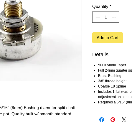
Quantity
*
Add to Cart
Details
500k Audio Taper
Full 24mm quarter si
Brass Bushing
3/8" thread height
Coarse 18 Spline
Includes 1 flat washe
adjustment on contro
Requires a 5/16" (8
 5/16" (8mm) Bushing diameter split shaft
e pot. Quality built w/ smooth standard