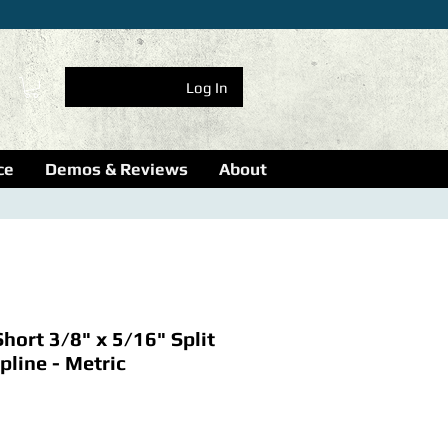
Log In
ce
Demos & Reviews
About
hort 3/8" x 5/16" Split
pline - Metric