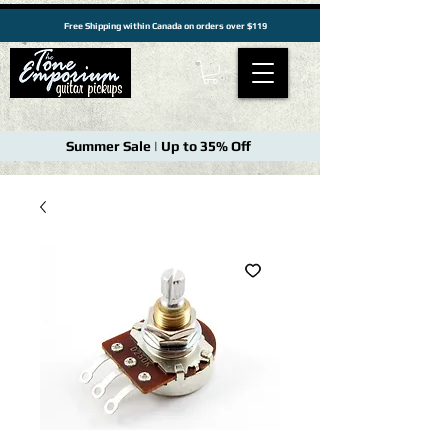
Free Shipping within Canada on orders over $119
Summer Sale | Up to 35% Off