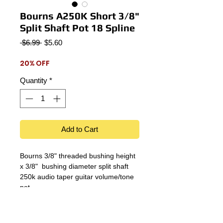
Bourns A250K Short 3/8"
Split Shaft Pot 18 Spline
Regular
Sale
 $6.99 
$5.60
Price
Price
20% OFF
Quantity
*
Add to Cart
Bourns 3/8" threaded bushing height
x 3/8" bushing diameter split shaft
250k audio taper guitar volume/tone
pot.
Details