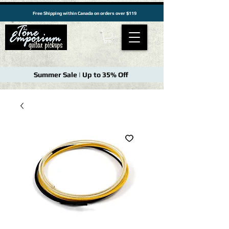
Free Shipping within Canada on orders over $119
Summer Sale | Up to 35% Off