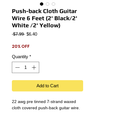
Push-back Cloth Guitar
Wire 6 Feet (2' Black/2'
White /2' Yellow)
Regular
Sale
 $7.99 
$6.40
Price
Price
20% OFF
Quantity
*
Add to Cart
22 awg pre tinned 7-strand waxed
cloth covered push-back guitar wire.
Details