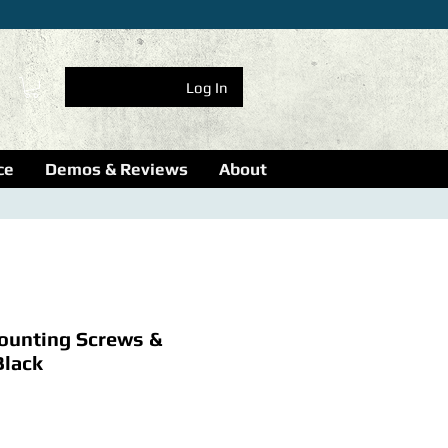
Log In
ce
Demos & Reviews
About
unting Screws &
Black