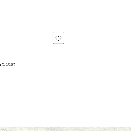
 (1 1/16")