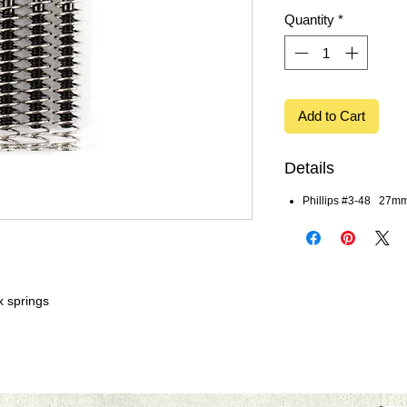
Quantity
*
Add to Cart
Details
Phillips #3-48 27mm
x springs