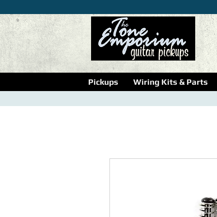
Pickups
Wiring Kits & Parts