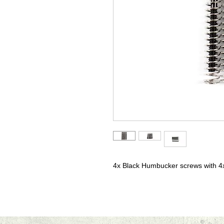
4x Black Humbucker screws with 4