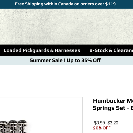
Free Shipping within Canada on orders over $119
Loaded Pickguards & Harnesses
B-Stock & Clearan
Summer Sale | Up to 35% Off
Humbucker Mo
Springs Set - 
Regular
Sale
 $3.99 
$3.20
20% OFF
Price
Price