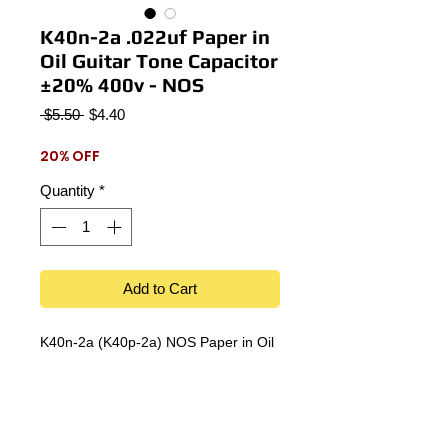
K40n-2a .022uf Paper in
Oil Guitar Tone Capacitor
±20% 400v - NOS
Regular
Sale
 $5.50 
$4.40
Price
Price
20% OFF
Quantity
*
Add to Cart
K40n-2a (K40p-2a) NOS Paper in Oil
.022uf 400v new old stock guitar tone
capacitor.
±20% Tolerance