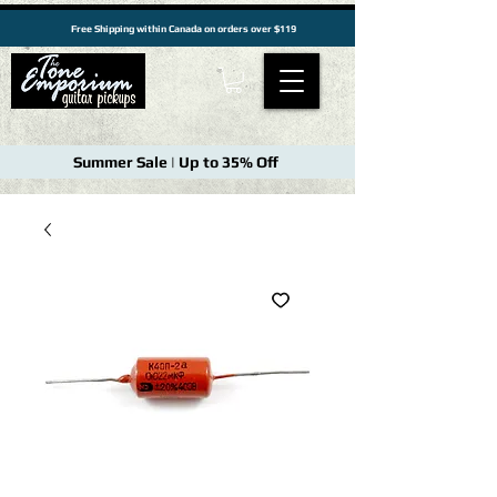
Free Shipping within Canada on orders over $119
Summer Sale | Up to 35% Off