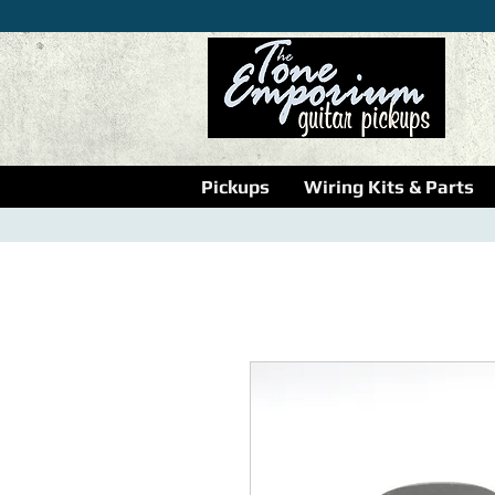
Pickups
Wiring Kits & Parts