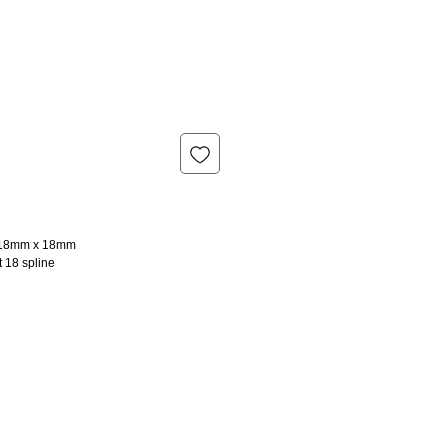
l 18mm x 18mm
t 18 spline