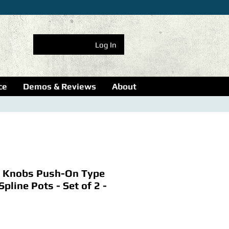
Log In
ce
Demos & Reviews
About
 Knobs Push-On Type
Spline Pots - Set of 2 -