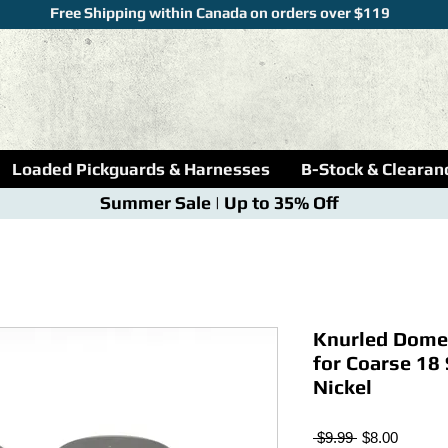
Free Shipping within Canada on orders over $119
Loaded Pickguards & Harnesses
B-Stock & Clearan
Summer Sale | Up to 35% Off
Knurled Dome
for Coarse 18 
Nickel
Regular
Sale
 $9.99 
$8.00