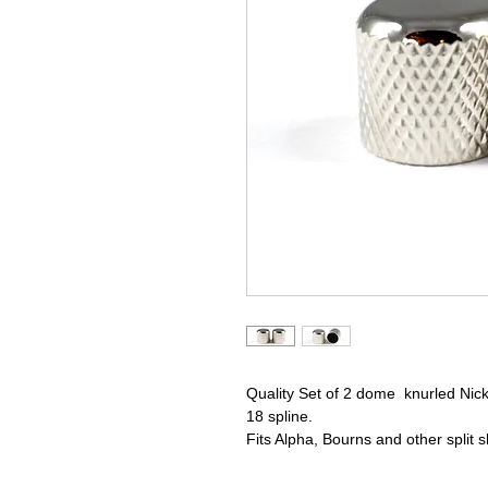
Quality Set of 2 dome knurled Nick
18 spline.
Fits Alpha, Bourns and other split s