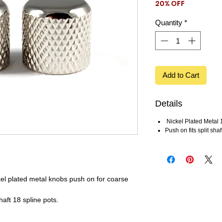
20% OFF
Price
Price
Quantity
*
Add to Cart
Details
Nickel Plated Meta
Push on fits split shaf
el plated metal knobs push on for coarse
haft 18 spline pots.