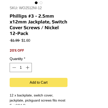
SKU: WO2512NI-12
Phillips #3 - 2.5mm
x12mm Jackplate, Switch
Cover Screws / Nickel
12-Pack
Regular
Sale
 $1.99 
$1.60
Price
Price
20% OFF
Quantity
*
Add to Cart
12 x backplate, switch cover,
jackplate, pickguard screws fits most
Epi SG/LP