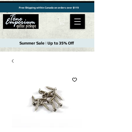
Free Shipping within Canada on orders over $119
Summer Sale | Up to 35% Off