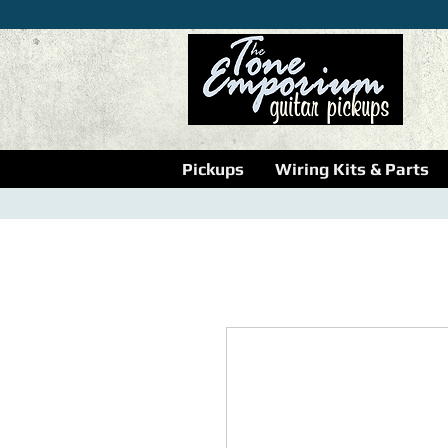
Pickups
Wiring Kits & Parts