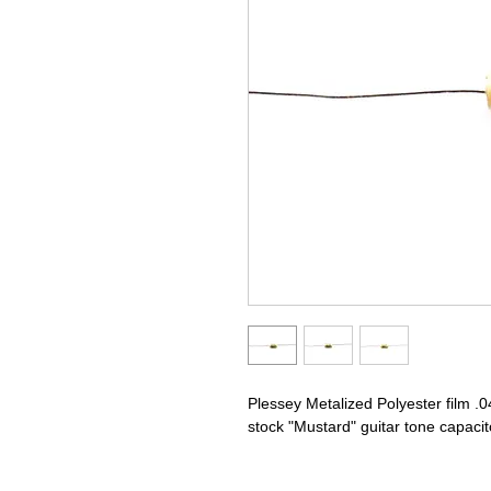
Plessey Metalized Polyester film .
stock "Mustard" guitar tone capacit