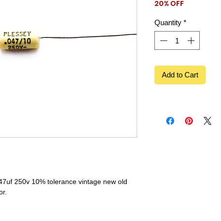
20% OFF
Price
Price
Quantity
*
Add to Cart
047uf 250v 10% tolerance vintage new old
or.