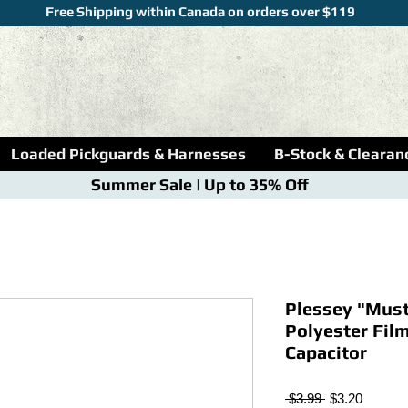
Free Shipping within Canada on orders over $119
Loaded Pickguards & Harnesses
B-Stock & Clearan
Summer Sale | Up to 35% Off
Plessey "Must
Polyester Fil
Capacitor
Regular
Sale
 $3.99 
$3.20