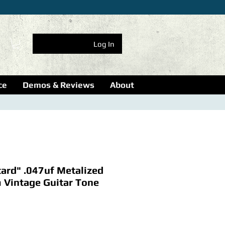
Log In
ce
Demos & Reviews
About
ard" .047uf Metalized
m Vintage Guitar Tone