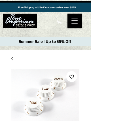
Free Shipping within Canada on orders over $119
Summer Sale | Up to 35% Off