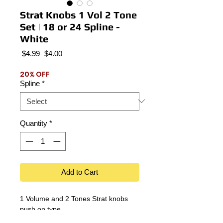
Strat Knobs 1 Vol 2 Tone
Set | 18 or 24 Spline -
White
Regular
Sale
 $4.99 
$4.00
Price
Price
20% OFF
Spline
*
Quantity
*
Add to Cart
1 Volume and 2 Tones Strat knobs
push on type