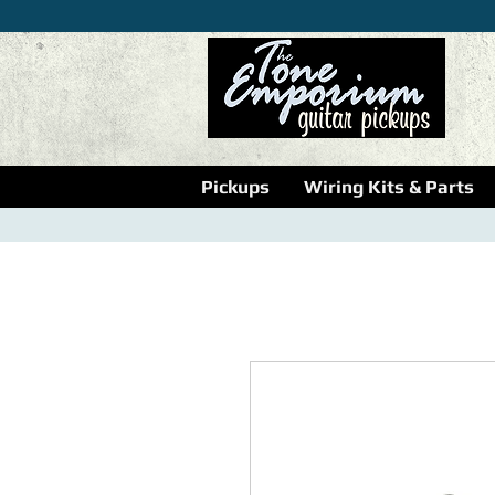
Pickups
Wiring Kits & Parts