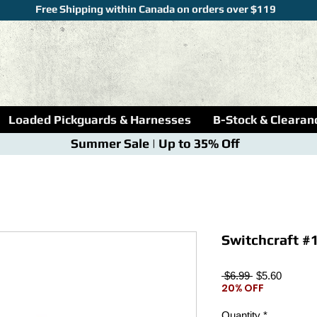
Free Shipping within Canada on orders over $119
Loaded Pickguards & Harnesses
B-Stock & Clearan
Summer Sale | Up to 35% Off
Switchcraft #1
Regular
Sale
 $6.99 
$5.60
20% OFF
Price
Price
Quantity
*