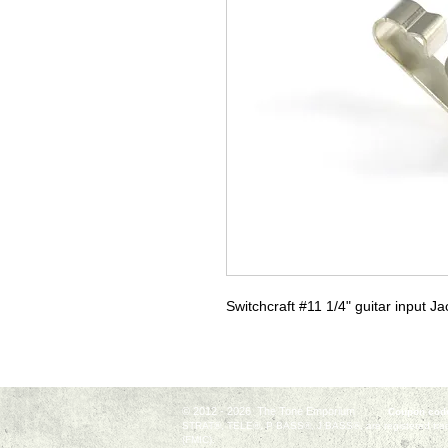
Switchcraft #11 1/4" guitar input Ja
© 2012 - 2026 The Tone Emporium
Coupon code 
STRAT®, TELE®, P BASS®, J BASS®, are registered trade
(FMIC).