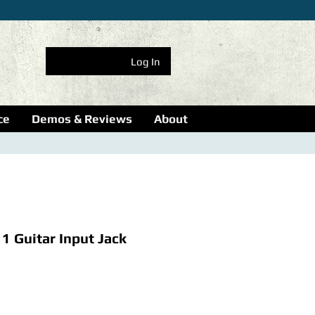
Log In
ce
Demos & Reviews
About
1 Guitar Input Jack