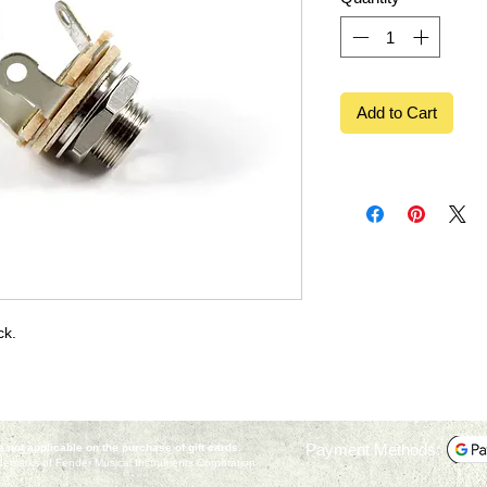
Add to Cart
ck.
Payment Methods:
not applicable on the purchase of gift cards.
marks of Fender Musical Instruments Corporation