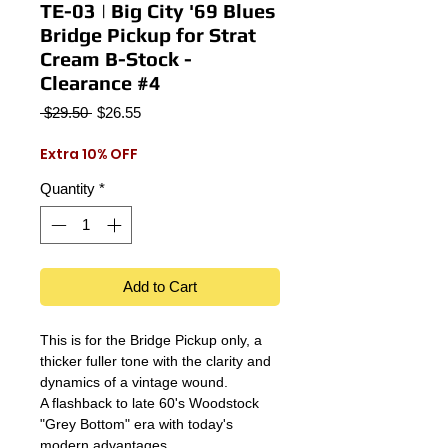
TE-03 | Big City '69 Blues
Bridge Pickup for Strat
Cream B-Stock -
Clearance #4
Regular
Sale
 $29.50 
$26.55
Price
Price
Extra 10% OFF
Quantity
*
Add to Cart
This is for the Bridge Pickup only, a
thicker fuller tone with the clarity and
dynamics of a vintage wound.
A flashback to late 60's Woodstock
"Grey Bottom" era with today's
modern advantages.