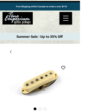
Free Shipping within Canada on orders over $119
Summer Sale | Up to 35% Off