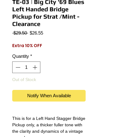
TE-03 | Big City '69 Blues
Left Handed Bridge
Pickup for Strat /Mint -
Clearance
Regular
Sale
 $29.50 
$26.55
Price
Price
Extra 10% OFF
Quantity
*
Out of Stock
Notify When Available
This is for a Left Hand Stagger Bridge
Pickup only, a thicker fuller tone with
the clarity and dynamics of a vintage