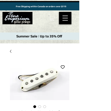
Free Shipping within Canada on orders over $119
Summer Sale | Up to 35% Off