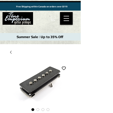
Free Shipping within Canada on orders over $119
Summer Sale | Up to 35% Off