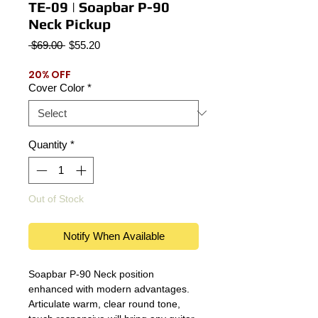
TE-09 | Soapbar P-90
Neck Pickup
Regular
Sale
 $69.00 
$55.20
Price
Price
20% OFF
Cover Color
*
Quantity
*
Out of Stock
Notify When Available
Soapbar P-90 Neck position
enhanced with modern advantages.
Articulate warm, clear round tone,