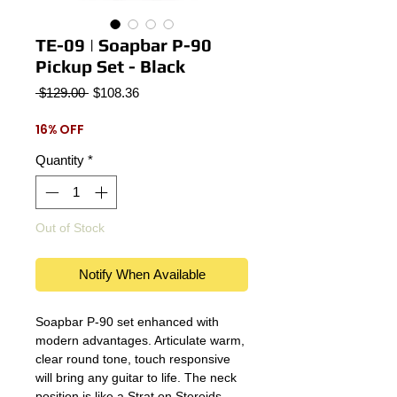
TE-09 | Soapbar P-90
Pickup Set - Black
Regular
Sale
 $129.00 
$108.36
Price
Price
16% OFF
Quantity
*
Out of Stock
Notify When Available
Soapbar P-90 set enhanced with
modern advantages. Articulate warm,
clear round tone, touch responsive
will bring any guitar to life. The neck
position is like a Strat on Steroids,