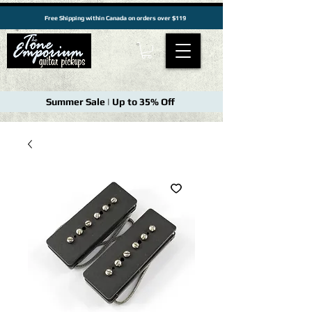
Free Shipping within Canada on orders over $119
Summer Sale | Up to 35% Off