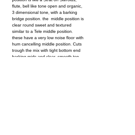
flute, bell like tone open and organic,
3 dimensional tone, with a barking
bridge position. the middle position is
clear round sweet and textured
similar to a Tele middle position.
these have a very low noise floor with
hum cancelling middle position. Cuts
trough the mix with tight bottom end
barking mids and clear, smooth top
end.
Outstanding pickups, Great for Blues,
Jazz, Country, Hard Rock, Classic
Rock....Vintage LP and SG P-90 tone.
Details
AWG 42 PE, High Grade Alnico V
RWRP, Nickel Silver Base Plate,
Vulcanized Fiber Bobbins, Scatterwound,
Braided hook up wires.