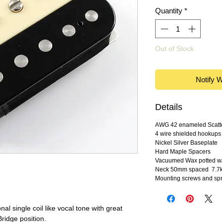
Quantity
*
Out of Stock
Notify 
Details
AWG 42 enameled Scatte
4 wire shielded hookups
Nickel Silver Baseplate
Hard Maple Spacers
Vacuumed Wax potted w/
Neck 50mm spaced 7.7k 
Mounting screws and spr
nal single coil like vocal tone with great
Bridge position.