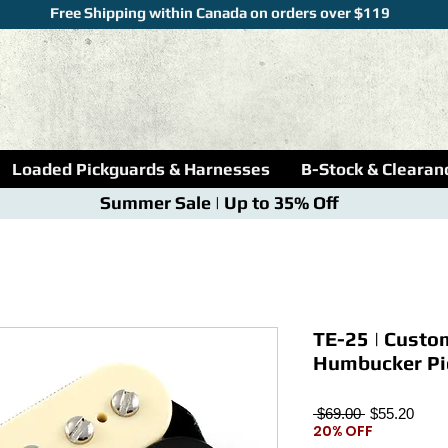
Free Shipping within Canada on orders over $119
Loaded Pickguards & Harnesses
B-Stock & Clearan
Summer Sale | Up to 35% Off
TE-25 | Custo
Humbucker Pic
Regular
Sale
 $69.00 
$55.20
20% OFF
Price
Price