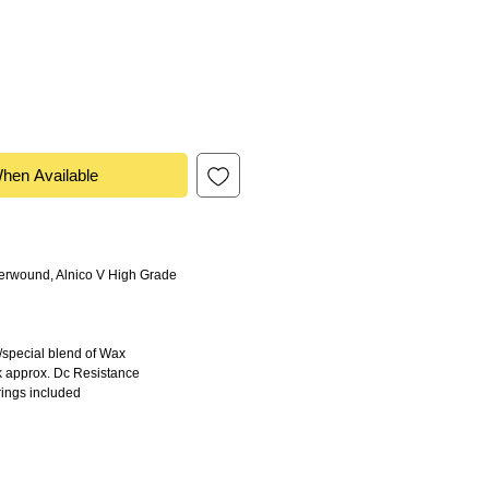
When Available
rwound, Alnico V High Grade
special blend of Wax
approx. Dc Resistance
ings included