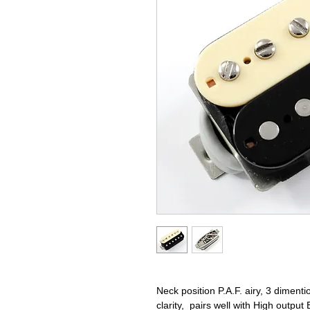
Neck position P.A.F. airy, 3 dimentio
clarity, pairs well with High output 