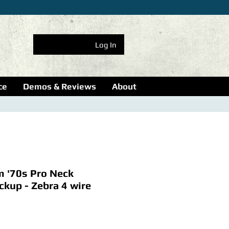
Log In
ce
Demos & Reviews
About
m '70s Pro Neck
kup - Zebra 4 wire