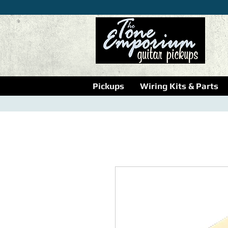
Pickups
Wiring Kits & Parts